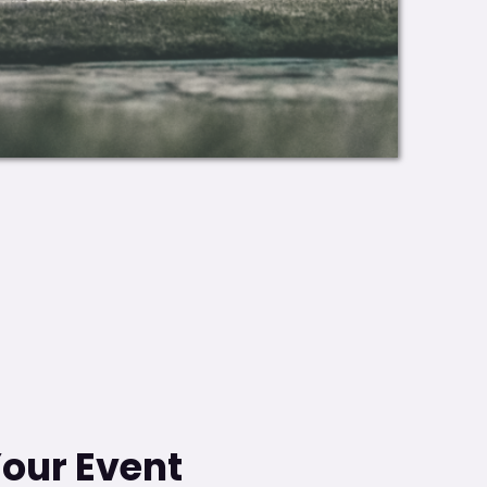
Your Event