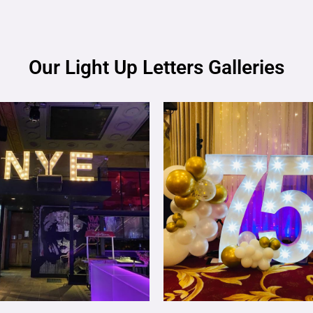
Our Light Up Letters Galleries