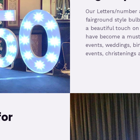
Our Letters/number a
fairground style bulb
a beautiful touch on
have become a must 
events, weddings, bir
events, christening
for