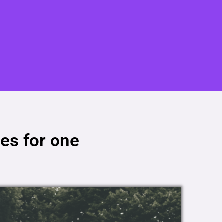
es for one