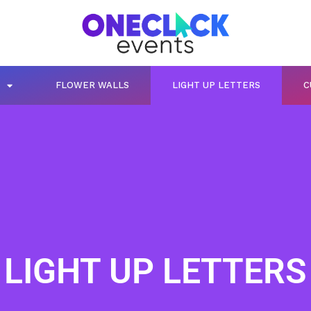
FLOWER WALLS
LIGHT UP LETTERS
C
LIGHT UP LETTERS