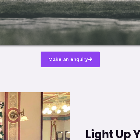
Make an enquiry
Light Up 