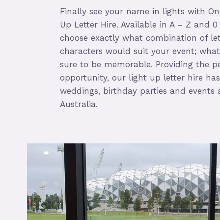
Finally see your name in lights with On
Up Letter Hire. Available in A – Z and 0
choose exactly what combination of le
characters would suit your event; whate
sure to be memorable. Providing the p
opportunity, our light up letter hire h
weddings, birthday parties and events 
Australia.