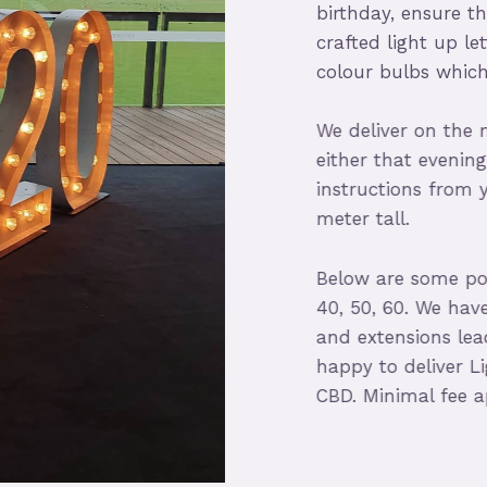
birthday, ensure th
crafted light up lett
colour bulbs which 
We deliver on the mo
either that evening 
instructions from you
meter tall.
Below are some popula
40, 50, 60. We have fu
and extensions leads
happy to deliver Lig
CBD. Minimal fee appl