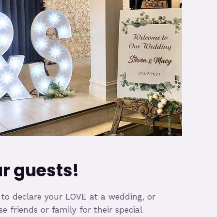
 guests!
 declare your LOVE at a wedding, or
friends or family for their special