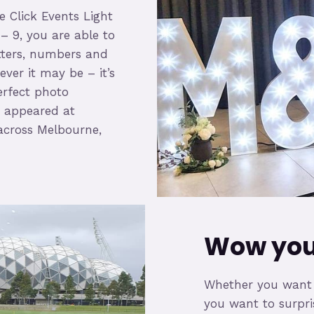
e Click Events Light
 – 9, you are able to
tters, numbers and
ver it may be – it’s
erfect photo
as appeared at
across Melbourne,
Wow your
Whether you want to
you want to surprise 