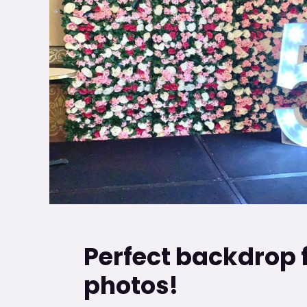
Perfect backdrop 
photos!