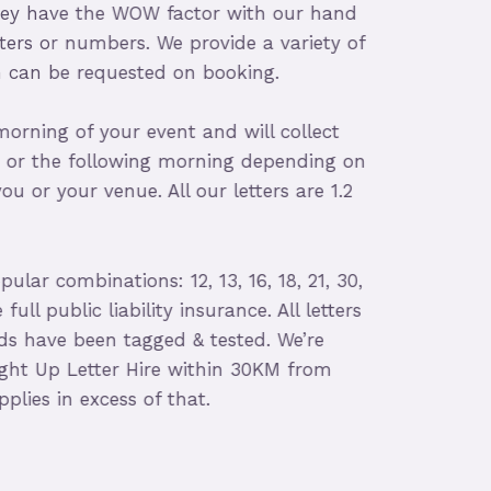
ey have the WOW factor with our hand
ers or numbers. We provide a variety of
can be requested on booking.
rning of your event and will collect
or the following morning depending on
 or your venue. All our letters are 1.2
r combinations: 12, 13, 16, 18, 21, 30,
ll public liability insurance. All letters
 have been tagged & tested. We’re
ht Up Letter Hire within 30KM from
ies in excess of that.