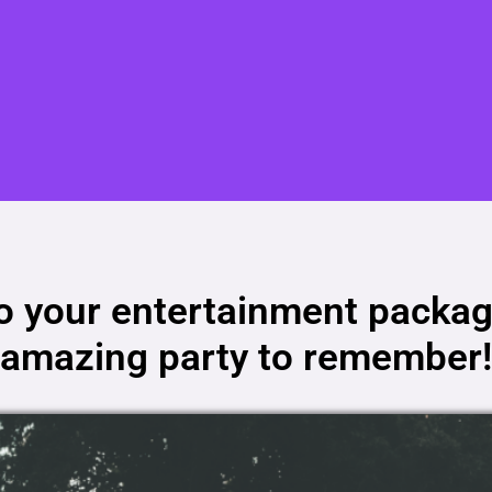
to your entertainment packag
amazing party to remember!