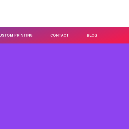
USTOM PRINTING
CONTACT
BLOG