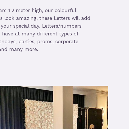
re 1.2 meter high, our colourful
s look amazing, these Letters will add
 your special day. Letters/numbers
have at many different types of
thdays, parties, proms, corporate
s and many more.