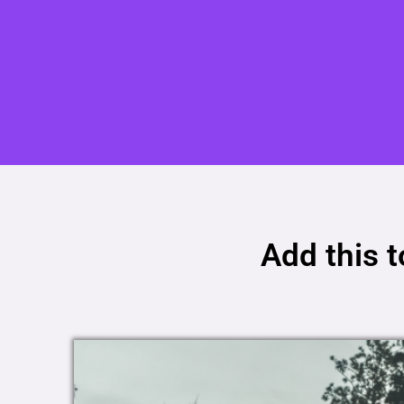
Add this 