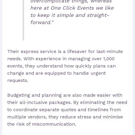
overcomplicate things, whereas
here at One Click Events we like
to keep it simple and straight-
forward."
Their express service is a lifesaver for last-minute
needs. With experience in managing over 1,000
events, they understand how quickly plans can
change and are equipped to handle urgent
requests.
Budgeting and planning are also made easier with
their all-inclusive packages. By eliminating the need
to coordinate separate quotes and timelines from
multiple vendors, they reduce stress and minimise
the risk of miscommunication.