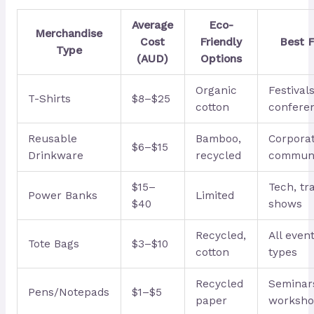
Average
Eco-
Merchandise
Cost
Friendly
Best F
Type
(AUD)
Options
Organic
Festivals
T-Shirts
$8–$25
cotton
confere
Reusable
Bamboo,
Corporat
$6–$15
Drinkware
recycled
commun
$15–
Tech, tr
Power Banks
Limited
$40
shows
Recycled,
All even
Tote Bags
$3–$10
cotton
types
Recycled
Seminar
Pens/Notepads
$1–$5
paper
worksho