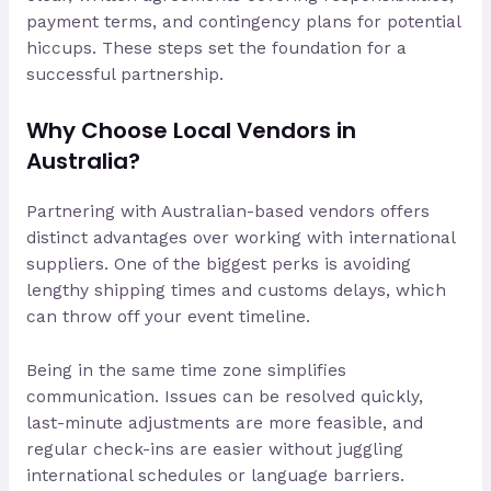
payment terms, and contingency plans for potential
hiccups. These steps set the foundation for a
successful partnership.
Why Choose Local Vendors in
Australia?
Partnering with Australian-based vendors offers
distinct advantages over working with international
suppliers. One of the biggest perks is avoiding
lengthy shipping times and customs delays, which
can throw off your event timeline.
Being in the same time zone simplifies
communication. Issues can be resolved quickly,
last-minute adjustments are more feasible, and
regular check-ins are easier without juggling
international schedules or language barriers.