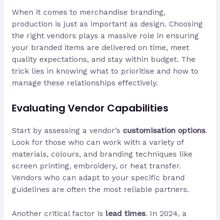
When it comes to merchandise branding,
production is just as important as design. Choosing
the right vendors plays a massive role in ensuring
your branded items are delivered on time, meet
quality expectations, and stay within budget. The
trick lies in knowing what to prioritise and how to
manage these relationships effectively.
Evaluating Vendor Capabilities
Start by assessing a vendor’s
customisation options
.
Look for those who can work with a variety of
materials, colours, and branding techniques like
screen printing, embroidery, or heat transfer.
Vendors who can adapt to your specific brand
guidelines are often the most reliable partners.
Another critical factor is
lead times
. In 2024, a