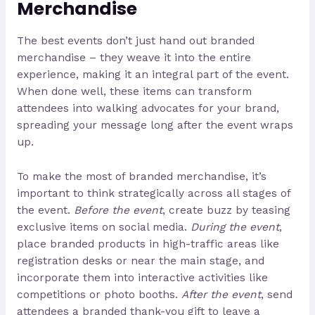
Merchandise
The best events don’t just hand out branded
merchandise – they weave it into the entire
experience, making it an integral part of the event.
When done well, these items can transform
attendees into walking advocates for your brand,
spreading your message long after the event wraps
up.
To make the most of branded merchandise, it’s
important to think strategically across all stages of
the event.
Before the event
, create buzz by teasing
exclusive items on social media.
During the event
,
place branded products in high-traffic areas like
registration desks or near the main stage, and
incorporate them into interactive activities like
competitions or photo booths.
After the event
, send
attendees a branded thank-you gift to leave a