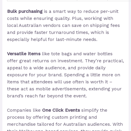
Bulk purchasing
is a smart way to reduce per-unit
costs while ensuring quality. Plus, working with
local Australian vendors can save on shipping fees
and provide faster turnaround times, which is
especially helpful for last-minute needs.
Versatile items
like tote bags and water bottles
offer great returns on investment. They’re practical,
appeal to a wide audience, and provide daily
exposure for your brand. Spending a little more on
items that attendees will use often is worth it –
these act as mobile advertisements, extending your
brand’s reach far beyond the event.
Companies like
One Click Events
simplify the
process by offering custom printing and
merchandise tailored for Australian audiences. With