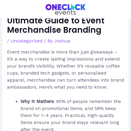
Skip
Post
to
navigation
content
Ultimate Guide to Event
Merchandise Branding
/
Uncategorized
/ By
Joshua
Event merchandise is more than just giveaways –
it’s a way to create lasting impressions and extend
your brand’s visibility. Whether it’s reusable coffee
cups, branded tech gadgets, or personalised
apparel, merchandise can turn attendees into brand
ambassadors. Here’s what you need to know:
Why It Matters
: 85% of people remember the
brand on promotional items, and 58% keep
them for 1–4 years. Practical, high-quality
items ensure your brand stays relevant long
after the event.