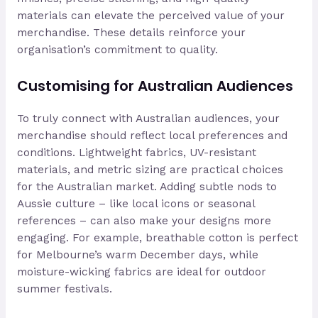
materials can elevate the perceived value of your
merchandise. These details reinforce your
organisation’s commitment to quality.
Customising for Australian Audiences
To truly connect with Australian audiences, your
merchandise should reflect local preferences and
conditions. Lightweight fabrics, UV-resistant
materials, and metric sizing are practical choices
for the Australian market. Adding subtle nods to
Aussie culture – like local icons or seasonal
references – can also make your designs more
engaging. For example, breathable cotton is perfect
for Melbourne’s warm December days, while
moisture-wicking fabrics are ideal for outdoor
summer festivals.