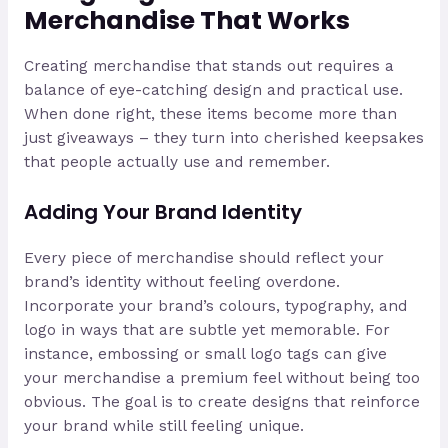
Merchandise That Works
Creating merchandise that stands out requires a
balance of eye-catching design and practical use.
When done right, these items become more than
just giveaways – they turn into cherished keepsakes
that people actually use and remember.
Adding Your Brand Identity
Every piece of merchandise should reflect your
brand’s identity without feeling overdone.
Incorporate your brand’s colours, typography, and
logo in ways that are subtle yet memorable. For
instance, embossing or small logo tags can give
your merchandise a premium feel without being too
obvious. The goal is to create designs that reinforce
your brand while still feeling unique.