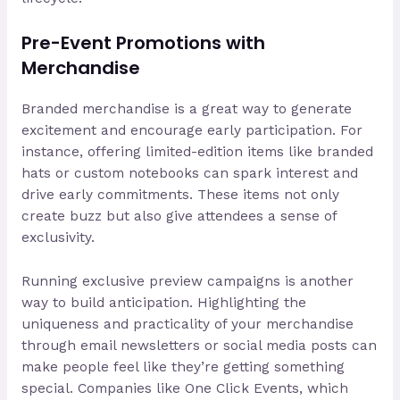
Pre-Event Promotions with
Merchandise
Branded merchandise is a great way to generate
excitement and encourage early participation. For
instance, offering limited-edition items like branded
hats or custom notebooks can spark interest and
drive early commitments. These items not only
create buzz but also give attendees a sense of
exclusivity.
Running exclusive preview campaigns is another
way to build anticipation. Highlighting the
uniqueness and practicality of your merchandise
through email newsletters or social media posts can
make people feel like they’re getting something
special. Companies like One Click Events, which