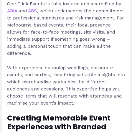
One Click Events is fully insured and accredited by
ABIA
and
ABS
, which underscores their commitment
to professional standards and risk management. For
Melbourne-based events, their local presence
allows for face-to-face meetings, site visits, and
immediate support if something goes wrong –
adding a personal touch that can make all the
difference.
With experience spanning weddings, corporate
events, and parties, they bring valuable insights into
which merchandise works best for different
audiences and occasions. This expertise helps you
choose items that will resonate with attendees and
maximise your event’s impact.
Creating Memorable Event
Experiences with Branded