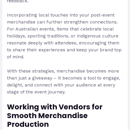
feedback.
Incorporating local touches into your post-event
merchandise can further strengthen connections.
For Australian events, items that celebrate local
holidays, sporting traditions, or indigenous culture
resonate deeply with attendees, encouraging them
to share their experiences and keep your brand top
of mind.
With these strategies, merchandise becomes more
than just a giveaway – it becomes a tool to engage,
delight, and connect with your audience at every
stage of the event journey.
Working with Vendors for
Smooth Merchandise
Production