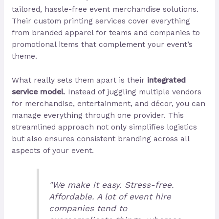
tailored, hassle-free event merchandise solutions.
Their custom printing services cover everything
from branded apparel for teams and companies to
promotional items that complement your event’s
theme.
What really sets them apart is their
integrated
service model
. Instead of juggling multiple vendors
for merchandise, entertainment, and décor, you can
manage everything through one provider. This
streamlined approach not only simplifies logistics
but also ensures consistent branding across all
aspects of your event.
"We make it easy. Stress-free.
Affordable. A lot of event hire
companies tend to