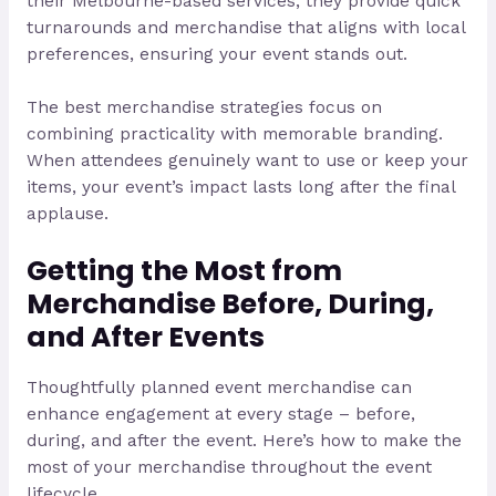
their Melbourne-based services, they provide quick
turnarounds and merchandise that aligns with local
preferences, ensuring your event stands out.
The best merchandise strategies focus on
combining practicality with memorable branding.
When attendees genuinely want to use or keep your
items, your event’s impact lasts long after the final
applause.
Getting the Most from
Merchandise Before, During,
and After Events
Thoughtfully planned event merchandise can
enhance engagement at every stage – before,
during, and after the event. Here’s how to make the
most of your merchandise throughout the event
lifecycle.