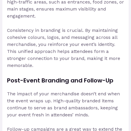
high-traffic areas, such as entrances, food zones, or
main stages, ensures maximum visibility and
engagement.
Consistency in branding is crucial. By maintaining
cohesive colours, logos, and messaging across all
merchandise, you reinforce your event’s identity.
This unified approach helps attendees form a
stronger connection to your brand, making it more
memorable.
Post-Event Branding and Follow-Up
The impact of your merchandise doesn’t end when
the event wraps up. High-quality branded items
continue to serve as brand ambassadors, keeping
your event fresh in attendees’ minds.
Follow-up campaigns are a great way to extend the