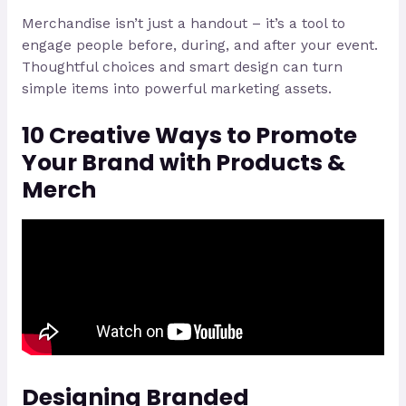
Merchandise isn’t just a handout – it’s a tool to
engage people before, during, and after your event.
Thoughtful choices and smart design can turn
simple items into powerful marketing assets.
10 Creative Ways to Promote
Your Brand with Products &
Merch
Designing Branded