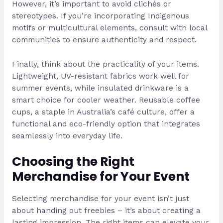
However, it’s important to avoid clichés or
stereotypes. If you’re incorporating Indigenous
motifs or multicultural elements, consult with local
communities to ensure authenticity and respect.
Finally, think about the practicality of your items.
Lightweight, UV-resistant fabrics work well for
summer events, while insulated drinkware is a
smart choice for cooler weather. Reusable coffee
cups, a staple in Australia’s café culture, offer a
functional and eco-friendly option that integrates
seamlessly into everyday life.
Choosing the Right
Merchandise for Your Event
Selecting merchandise for your event isn’t just
about handing out freebies – it’s about creating a
lasting impression. The right items can elevate your