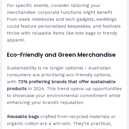
For specific events, consider tailoring your
merchandise: corporate functions might benefit
from sleek notebooks and tech gadgets, weddings
could feature personalised keepsakes, and festivals
thrive with reusable items like tote bags or trendy
apparel.
Eco-Friendly and Green Merchandise
Sustainability is no longer optional – Australian
consumers are prioritising eco-friendly options,
with
73% preferring brands that offer sustainable
products
in 2024. This trend opens up opportunities
to showcase your environmental commitment while
enhancing your brand’s reputation.
Reusable bags
crafted from recycled materials or
organic cotton are a win-win. They’re practical,