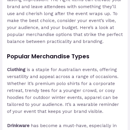
brand and leave attendees with something they’ll
use and cherish long after the event wraps up. To
make the best choice, consider your event’s vibe,
your audience, and your budget. Here’s a look at
popular merchandise options that strike the perfect
balance between practicality and branding.
Popular Merchandise Types
Clothing
is a staple for Australian events, offering
versatility and appeal across a range of occasions.
Whether it’s premium polo shirts for a corporate
retreat, trendy tees for a younger crowd, or cosy
hoodies for outdoor winter events, apparel can be
tailored to your audience. It’s a wearable reminder
of your event that keeps your brand visible.
Drinkware
has become a must-have, especially in