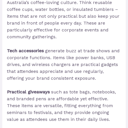
Australia’s coffee-loving culture. Think reusable
coffee cups, water bottles, or insulated tumblers –
items that are not only practical but also keep your
brand in front of people every day. These are
particularly effective for corporate events and
community gatherings.
Tech accessories
generate buzz at trade shows and
corporate functions. Items like power banks, USB
drives, and wireless chargers are practical gadgets
that attendees appreciate and use regularly,
offering your brand consistent exposure.
Practical giveaways
such as tote bags, notebooks,
and branded pens are affordable yet effective.
These items are versatile, fitting everything from
seminars to festivals, and they provide ongoing
value as attendees use them in their daily lives.