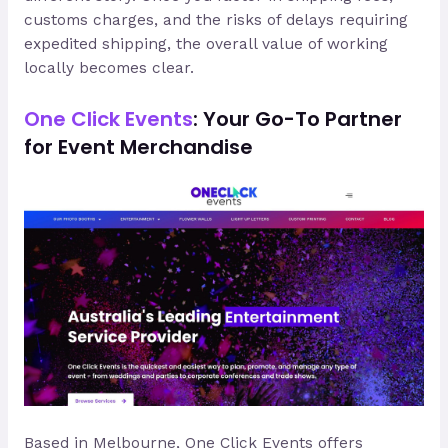
customs charges, and the risks of delays requiring
expedited shipping, the overall value of working
locally becomes clear.
One Click Events
: Your Go-To Partner
for Event Merchandise
Based in Melbourne, One Click Events offers