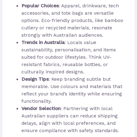
Popular Choices
: Apparel, drinkware, tech
accessories, and tote bags are versatile
options. Eco-friendly products, like bamboo
cutlery or recycled materials, resonate
strongly with Australian audiences.
Trends in Australia
: Locals value
sustainability, personalisation, and items
suited for outdoor lifestyles. Think UV-
resistant fabrics, reusable bottles, or
culturally inspired designs.
Design Tips
: Keep branding subtle but
memorable. Use colours and materials that
reflect your brand’s identity while ensuring
functionality.
Vendor Selection
: Partnering with local
Australian suppliers can reduce shipping
delays, align with local preferences, and
ensure compliance with safety standards.