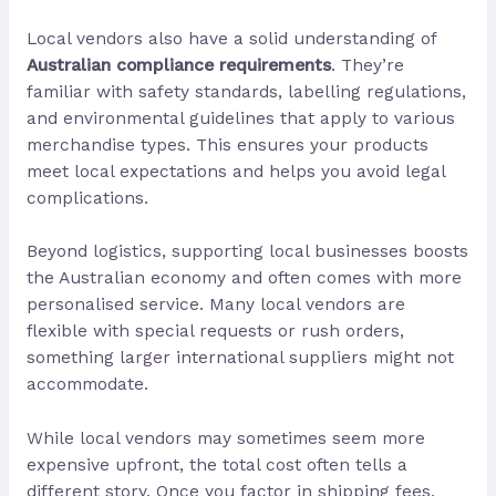
Local vendors also have a solid understanding of
Australian compliance requirements
. They’re
familiar with safety standards, labelling regulations,
and environmental guidelines that apply to various
merchandise types. This ensures your products
meet local expectations and helps you avoid legal
complications.
Beyond logistics, supporting local businesses boosts
the Australian economy and often comes with more
personalised service. Many local vendors are
flexible with special requests or rush orders,
something larger international suppliers might not
accommodate.
While local vendors may sometimes seem more
expensive upfront, the total cost often tells a
different story. Once you factor in shipping fees,