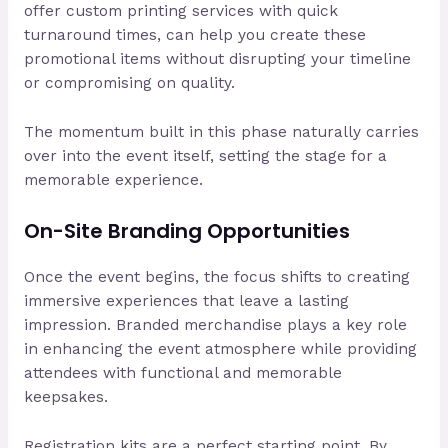
offer custom printing services with quick
turnaround times, can help you create these
promotional items without disrupting your timeline
or compromising on quality.
The momentum built in this phase naturally carries
over into the event itself, setting the stage for a
memorable experience.
On-Site Branding Opportunities
Once the event begins, the focus shifts to creating
immersive experiences that leave a lasting
impression. Branded merchandise plays a key role
in enhancing the event atmosphere while providing
attendees with functional and memorable
keepsakes.
Registration kits are a perfect starting point. By