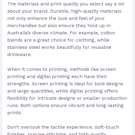
The materials and print quality you select say a lot
about your brand. Durable, high-quality materials
not only enhance the look and feel of your
merchandise but also ensure they hold up in
Australia’s diverse climate. For example, cotton
blends are a great choice for clothing, while
stainless steel works beautifully for reusable
drinkware.
When it comes to printing, methods like screen
printing and digital printing each have their
strengths. Screen printing is ideal for bold designs
and large quantities, while digital printing offers
flexibility for intricate designs or smaller production
runs. Both options ensure vibrant and long-lasting
prints.
Don’t overlook the tactile experience. Soft-touch
finishes, precise stitching, and high-quality