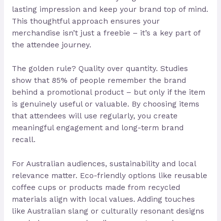
lasting impression and keep your brand top of mind.
This thoughtful approach ensures your
merchandise isn’t just a freebie – it’s a key part of
the attendee journey.
The golden rule? Quality over quantity. Studies
show that 85% of people remember the brand
behind a promotional product – but only if the item
is genuinely useful or valuable. By choosing items
that attendees will use regularly, you create
meaningful engagement and long-term brand
recall.
For Australian audiences, sustainability and local
relevance matter. Eco-friendly options like reusable
coffee cups or products made from recycled
materials align with local values. Adding touches
like Australian slang or culturally resonant designs