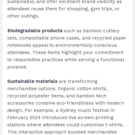
sustainable, and offer excellent brand visibility as
attendees reuse them for shopping, gym trips, or
other outings.
Biodegradable products
such as bamboo cutlery
sets, compostable phone cases, and recycled paper
notebooks appeal to environmentally conscious
attendees. These items highlight your commitment
to responsible practices while serving a functional
purpose.
Sustainable materials
are transforming
merchandise options. Organic cotton shirts,
recycled polyester items, and bamboo tech
accessories combine eco-friendliness with modern
design. For example, a Sydney music festival in
February 2024 introduced live screen-printing
stations where attendees could customise t-shirts.
This interactive approach boosted merchandise