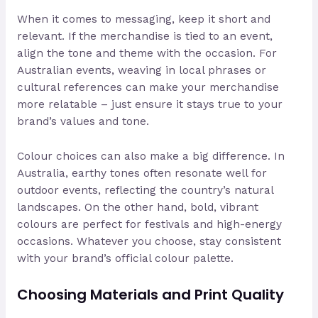
When it comes to messaging, keep it short and
relevant. If the merchandise is tied to an event,
align the tone and theme with the occasion. For
Australian events, weaving in local phrases or
cultural references can make your merchandise
more relatable – just ensure it stays true to your
brand’s values and tone.
Colour choices can also make a big difference. In
Australia, earthy tones often resonate well for
outdoor events, reflecting the country’s natural
landscapes. On the other hand, bold, vibrant
colours are perfect for festivals and high-energy
occasions. Whatever you choose, stay consistent
with your brand’s official colour palette.
Choosing Materials and Print Quality