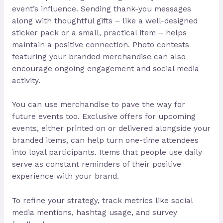
event’s influence. Sending thank-you messages
along with thoughtful gifts – like a well-designed
sticker pack or a small, practical item – helps
maintain a positive connection. Photo contests
featuring your branded merchandise can also
encourage ongoing engagement and social media
activity.
You can use merchandise to pave the way for
future events too. Exclusive offers for upcoming
events, either printed on or delivered alongside your
branded items, can help turn one-time attendees
into loyal participants. Items that people use daily
serve as constant reminders of their positive
experience with your brand.
To refine your strategy, track metrics like social
media mentions, hashtag usage, and survey