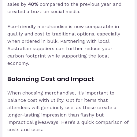
sales by
40%
compared to the previous year and
created a buzz on social media.
Eco-friendly merchandise is now comparable in
quality and cost to traditional options, especially
when ordered in bulk. Partnering with local
Australian suppliers can further reduce your
carbon footprint while supporting the local
economy.
Balancing Cost and Impact
When choosing merchandise, it’s important to
balance cost with utility. Opt for items that
attendees will genuinely use, as these create a
longer-lasting impression than flashy but
impractical giveaways. Here’s a quick comparison of
costs and uses: