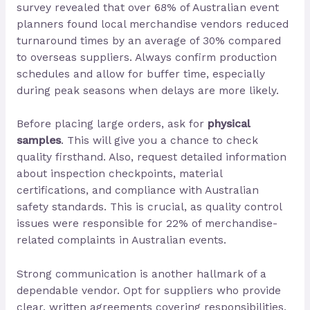
survey revealed that over 68% of Australian event
planners found local merchandise vendors reduced
turnaround times by an average of 30% compared
to overseas suppliers. Always confirm production
schedules and allow for buffer time, especially
during peak seasons when delays are more likely.
Before placing large orders, ask for
physical
samples
. This will give you a chance to check
quality firsthand. Also, request detailed information
about inspection checkpoints, material
certifications, and compliance with Australian
safety standards. This is crucial, as quality control
issues were responsible for 22% of merchandise-
related complaints in Australian events.
Strong communication is another hallmark of a
dependable vendor. Opt for suppliers who provide
clear, written agreements covering responsibilities,