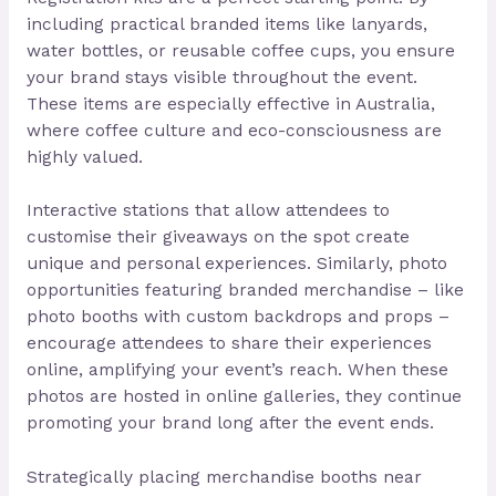
including practical branded items like lanyards,
water bottles, or reusable coffee cups, you ensure
your brand stays visible throughout the event.
These items are especially effective in Australia,
where coffee culture and eco-consciousness are
highly valued.
Interactive stations that allow attendees to
customise their giveaways on the spot create
unique and personal experiences. Similarly, photo
opportunities featuring branded merchandise – like
photo booths with custom backdrops and props –
encourage attendees to share their experiences
online, amplifying your event’s reach. When these
photos are hosted in online galleries, they continue
promoting your brand long after the event ends.
Strategically placing merchandise booths near