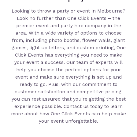
Looking to throw a party or event in Melbourne?
Look no further than One Click Events – the
premier event and party hire company in the
area. With a wide variety of options to choose
from, including photo booths, flower walls, giant
games, light up letters, and custom printing, One
Click Events has everything you need to make
your event a success. Our team of experts will
help you choose the perfect options for your
event and make sure everything is set up and
ready to go. Plus, with our commitment to
customer satisfaction and competitive pricing,
you can rest assured that you’re getting the best
experience possible. Contact us today to learn
more about how One Click Events can help make
your event unforgettable.