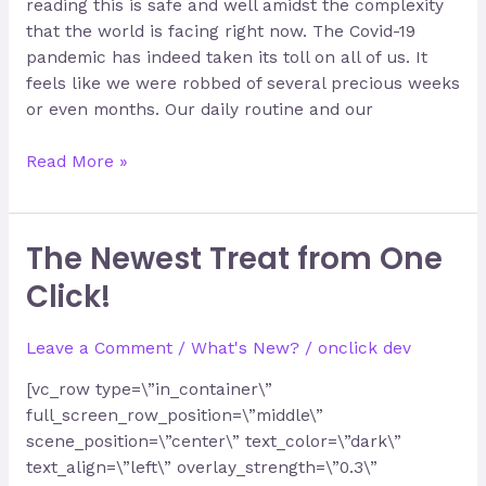
reading this is safe and well amidst the complexity
that the world is facing right now. The Covid-19
pandemic has indeed taken its toll on all of us. It
feels like we were robbed of several precious weeks
or even months. Our daily routine and our
Read More »
The Newest Treat from One
The
Newest
Click!
Treat
from
Leave a Comment
/
What's New?
/
onclick dev
One
Click!
[vc_row type=\”in_container\”
full_screen_row_position=\”middle\”
scene_position=\”center\” text_color=\”dark\”
text_align=\”left\” overlay_strength=\”0.3\”