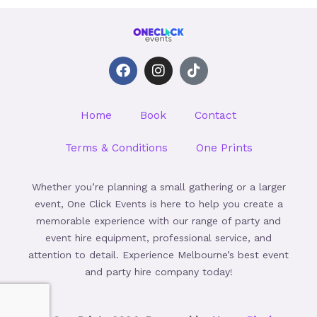
F
I
T
a
n
i
c
s
k
e
t
t
Home
Book
Contact
b
a
o
o
g
k
o
r
Terms & Conditions
One Prints
k
a
m
Whether you’re planning a small gathering or a larger
event, One Click Events is here to help you create a
memorable experience with our range of party and
event hire equipment, professional service, and
attention to detail. Experience Melbourne’s best event
and party hire company today!