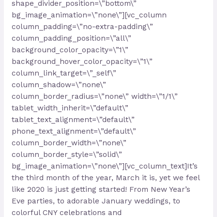
shape_divider_position=\”bottom\”
bg_image_animation=\”none\”][vc_column
column_padding=\”no-extra-padding\”
column_padding_position=\”all\”
background_color_opacity=\”1\”
background_hover_color_opacity=\”1\”
column_link_target=\”_self\”
column_shadow=\”none\”
column_border_radius=\”none\” width=\”1/1\”
tablet_width_inherit=\”default\”
tablet_text_alignment=\”default\”
phone_text_alignment=\”default\”
column_border_width=\”none\”
column_border_style=\”solid\”
bg_image_animation=\”none\”][vc_column_text]It’s
the third month of the year, March it is, yet we feel
like 2020 is just getting started! From New Year’s
Eve parties, to adorable January weddings, to
colorful CNY celebrations and