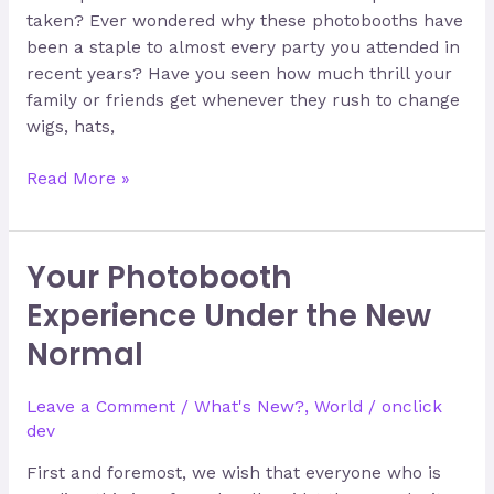
taken? Ever wondered why these photobooths have
been a staple to almost every party you attended in
recent years? Have you seen how much thrill your
family or friends get whenever they rush to change
wigs, hats,
Read More »
Your Photobooth
Your
Photobooth
Experience Under the New
Experience
Normal
Under
the
New
Leave a Comment
/
What's New?
,
World
/
onclick
Normal
dev
First and foremost, we wish that everyone who is