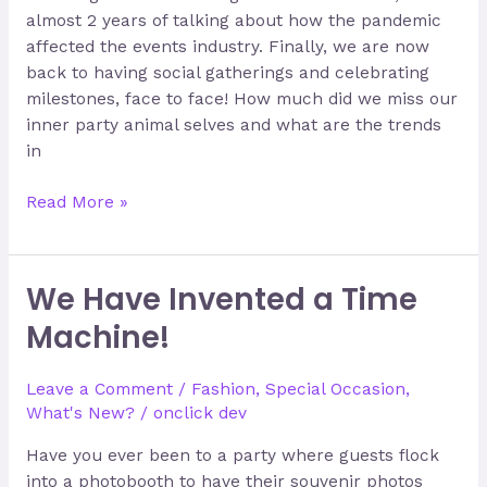
almost 2 years of talking about how the pandemic
affected the events industry. Finally, we are now
back to having social gatherings and celebrating
milestones, face to face! How much did we miss our
inner party animal selves and what are the trends
in
Read More »
We Have Invented a Time
We
Have
Machine!
Invented
a
Leave a Comment
/
Fashion
,
Special Occasion
,
Time
What's New?
/
onclick dev
Machine!
Have you ever been to a party where guests flock
into a photobooth to have their souvenir photos