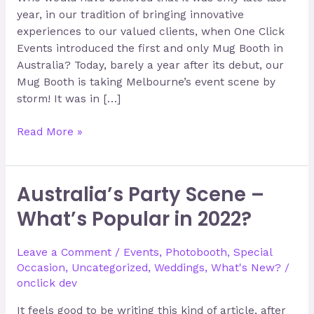
year, in our tradition of bringing innovative
experiences to our valued clients, when One Click
Events introduced the first and only Mug Booth in
Australia? Today, barely a year after its debut, our
Mug Booth is taking Melbourne’s event scene by
storm! It was in […]
Read More »
Australia’s Party Scene –
Australia’s
Party
What’s Popular in 2022?
Scene
–
Leave a Comment
/
Events
,
Photobooth
,
Special
What’s
Occasion
,
Uncategorized
,
Weddings
,
What's New?
/
Popular
onclick dev
in
2022?
It feels good to be writing this kind of article, after