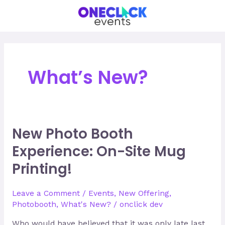
Skip
to
content
What’s New?
New Photo Booth
New
Photo
Experience: On-Site Mug
Booth
Printing!
Experience:
On-
Site
Leave a Comment
/
Events
,
New Offering
,
Mug
Photobooth
,
What's New?
/
onclick dev
Printing!
Who would have believed that it was only late last