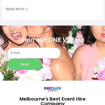
Read More »
Join our ONE VIP list
Email
Send
Melbourne's Best Event Hire
Company